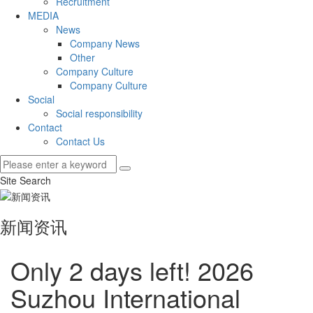
Recruitment
MEDIA
News
Company News
Other
Company Culture
Company Culture
Social
Social responsibility
Contact
Contact Us
Site Search
新闻资讯
Only 2 days left! 2026
Suzhou International