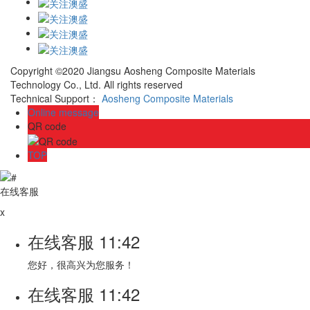
Copyright ©2020 Jiangsu Aosheng Composite Materials
Technology Co., Ltd. All rights reserved
Technical Support：
Aosheng Composite Materials
Online message
QR code
TOP
在线客服
x
在线客服
11:42
您好，很高兴为您服务！
在线客服
11:42