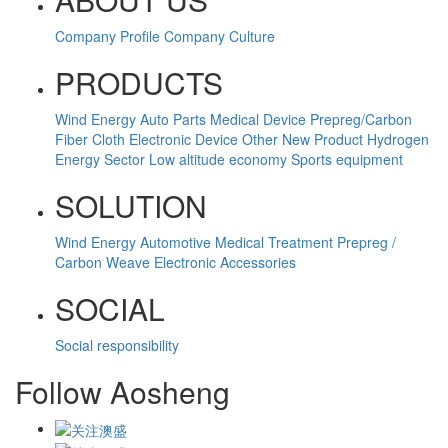
Company Profile
Company Culture
PRODUCTS
Wind Energy
Auto Parts
Medical Device
Prepreg/Carbon
Fiber Cloth
Electronic Device
Other
New Product
Hydrogen
Energy Sector
Low altitude economy
Sports equipment
SOLUTION
Wind Energy
Automotive
Medical Treatment
Prepreg /
Carbon Weave
Electronic Accessories
SOCIAL
Social responsibility
Follow Aosheng