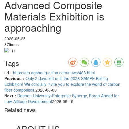
Advanced Composite
Materials Exhibition is
approaching
2026-05-25
37times
Tags
url：
https://en.aosheng-china.com/news/463.html
Previous：
Only 2 days left until the 2026 SAMPE Beijing
Exhibition! We cordially invite you to explore the world of carbon
fiber composites.
2026-06-08
Next：
Deepen University-Enterprise Synergy, Forge Ahead for
Low-Altitude Development
2026-05-15
Related news
ABOUT US