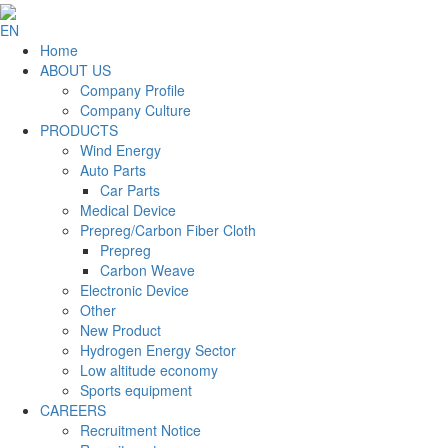
EN
Home
ABOUT US
Company Profile
Company Culture
PRODUCTS
Wind Energy
Auto Parts
Car Parts
Medical Device
Prepreg/Carbon Fiber Cloth
Prepreg
Carbon Weave
Electronic Device
Other
New Product
Hydrogen Energy Sector
Low altitude economy
Sports equipment
CAREERS
Recruitment Notice