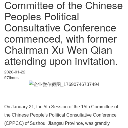
Committee of the Chinese
Peoples Political
Consultative Conference
commenced, with former
Chairman Xu Wen Qian
attending upon invitation.
2026-01-22
97times
On January 21, the 5th Session of the 15th Committee of
the Chinese People's Political Consultative Conference
(CPPCC) of Suzhou, Jiangsu Province, was grandly