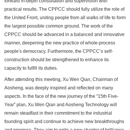
forward in-depth consultation and supervision with
practical results. The CPPCC should fully utilize the role of
the United Front, uniting people from all walks of life to form
the largest possible common ground. The work of the
CPPCC should be advanced in a balanced and innovative
manner, deepening the new practice of whole-process
people's democracy. Furthermore, the CPPCC’s self-
construction should be strengthened to enhance its
capacity to fulfill its duties.
After attending this meeting, Xu Wen Qian, Chairman of
Aosheng, was deeply inspired and reflected on many
aspects. In the face of the new journey of the “15th Five-
Year” plan, Xu Wen Qian and Aosheng Technology will
remain steadfast in their commitment to the industrial
founding spirit and continue to achieve new breakthroughs
and progress. They aim to write a new chapter of brilliance