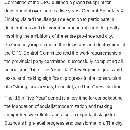
Committee of the CPC outlined a grand blueprint for
development over the next five years. General Secretary Xi
Jinping visited the Jiangsu delegation to participate in
deliberations and delivered an important speech, greatly
inspiring the ambitions of the entire province and city.
Suzhou fully implemented the decisions and deployment of
the CPC Central Committee and the work requirements of
the provincial party committee, successfully completing all
annual and “14th Five-Year Plan” development goals and
tasks, and making significant progress in the construction
of a “strong, prosperous, beautiful, and high” new Suzhou.
The “15th Five-Year” period is a key time for consolidating
the foundation of socialist modernization and making
comprehensive efforts, and also an important stage for
Suzhou’s high-level progress and transformation. The city