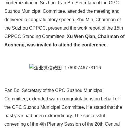
modernization in Suzhou. Fan Bo, Secretary of the CPC
Suzhou Municipal Committee, attended the meeting and
delivered a congratulatory speech. Zhu Min, Chairman of
the Suzhou CPPCC, presented the work report of the 15th
CPPCC Standing Committee.
Xu Wen Qian, Chairman of
Aosheng, was invited to attend the conference.
Fan Bo, Secretary of the CPC Suzhou Municipal
Committee, extended warm congratulations on behalf of
the CPC Suzhou Municipal Committee. He stated that the
past year had been extraordinary. The successful
convening of the 4th Plenary Session of the 20th Central