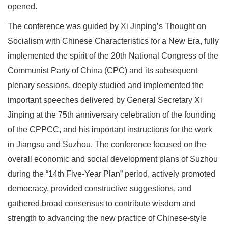
opened.
The conference was guided by Xi Jinping’s Thought on
Socialism with Chinese Characteristics for a New Era, fully
implemented the spirit of the 20th National Congress of the
Communist Party of China (CPC) and its subsequent
plenary sessions, deeply studied and implemented the
important speeches delivered by General Secretary Xi
Jinping at the 75th anniversary celebration of the founding
of the CPPCC, and his important instructions for the work
in Jiangsu and Suzhou. The conference focused on the
overall economic and social development plans of Suzhou
during the “14th Five-Year Plan” period, actively promoted
democracy, provided constructive suggestions, and
gathered broad consensus to contribute wisdom and
strength to advancing the new practice of Chinese-style