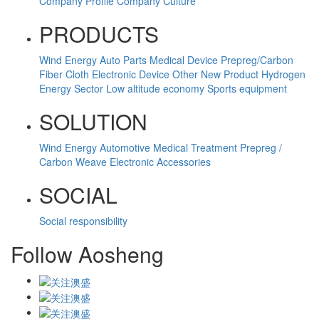
Company Profile
Company Culture
PRODUCTS
Wind Energy
Auto Parts
Medical Device
Prepreg/Carbon
Fiber Cloth
Electronic Device
Other
New Product
Hydrogen
Energy Sector
Low altitude economy
Sports equipment
SOLUTION
Wind Energy
Automotive
Medical Treatment
Prepreg /
Carbon Weave
Electronic Accessories
SOCIAL
Social responsibility
Follow Aosheng