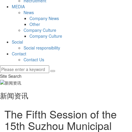
Recruitment
MEDIA
News
Company News
Other
Company Culture
Company Culture
Social
Social responsibility
Contact
Contact Us
Site Search
新闻资讯
The Fifth Session of the
15th Suzhou Municipal