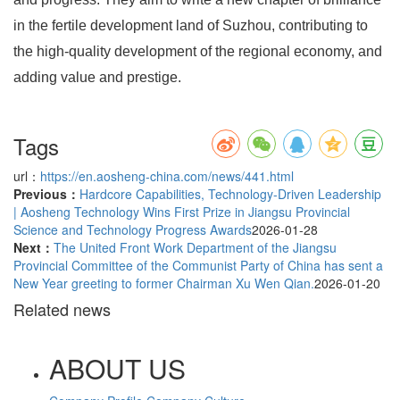
in the fertile development land of Suzhou, contributing to
the high-quality development of the regional economy, and
adding value and prestige.
Tags
url：
https://en.aosheng-china.com/news/441.html
Previous：
Hardcore Capabilities, Technology-Driven Leadership
| Aosheng Technology Wins First Prize in Jiangsu Provincial
Science and Technology Progress Awards
2026-01-28
Next：
The United Front Work Department of the Jiangsu
Provincial Committee of the Communist Party of China has sent a
New Year greeting to former Chairman Xu Wen Qian.
2026-01-20
Related news
ABOUT US