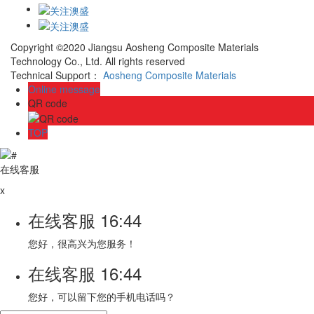
Copyright ©2020 Jiangsu Aosheng Composite Materials
Technology Co., Ltd. All rights reserved
Technical Support：
Aosheng Composite Materials
Online message
QR code
TOP
在线客服
x
在线客服
16:44
您好，很高兴为您服务！
在线客服
16:44
您好，可以留下您的手机电话吗？