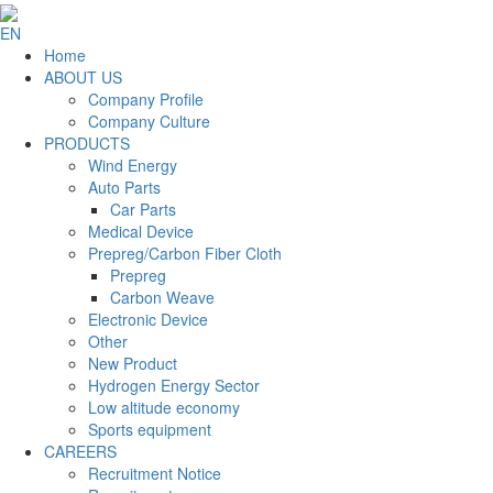
EN
Home
ABOUT US
Company Profile
Company Culture
PRODUCTS
Wind Energy
Auto Parts
Car Parts
Medical Device
Prepreg/Carbon Fiber Cloth
Prepreg
Carbon Weave
Electronic Device
Other
New Product
Hydrogen Energy Sector
Low altitude economy
Sports equipment
CAREERS
Recruitment Notice