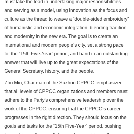
must take the lead in undertaking major responsibilities
and serving as a model, using innovation as the focus and
culture as the thread to weave a “double-sided embroidery”
of humanistic and economic integration, blending tradition
and modernity in the new era. The goal is to create an
international and modern people’s city, set a strong pace
for the “15th Five-Year” period, and hand in an outstanding
answer that will live up to the great expectations of the
General Secretary, history, and the people.
Zhu Min, Chairman of the Suzhou CPPCC, emphasized
that all levels of CPPCC organizations and members must
adhere to the Party's comprehensive leadership over the
work of the CPPCC, ensuring that the CPPCC’s career
progresses in the right direction. They should focus on the
goals and tasks for the “15th Five-Year” period, pushing