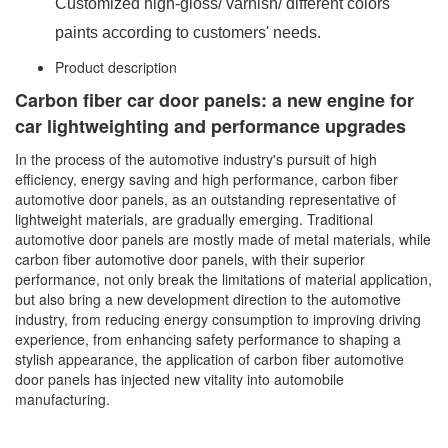
Customized high-gloss/ varnish/ different colors
paints according to customers' needs.
Product description
Carbon fiber car door panels: a new engine for
car lightweighting and performance upgrades
In the process of the automotive industry's pursuit of high
efficiency, energy saving and high performance, carbon fiber
automotive door panels, as an outstanding representative of
lightweight materials, are gradually emerging. Traditional
automotive door panels are mostly made of metal materials, while
carbon fiber automotive door panels, with their superior
performance, not only break the limitations of material application,
but also bring a new development direction to the automotive
industry, from reducing energy consumption to improving driving
experience, from enhancing safety performance to shaping a
stylish appearance, the application of carbon fiber automotive
door panels has injected new vitality into automobile
manufacturing.