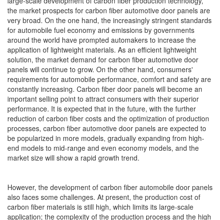
large-scale development of carbon fiber production technology,
the market prospects for carbon fiber automotive door panels are
very broad. On the one hand, the increasingly stringent standards
for automobile fuel economy and emissions by governments
around the world have prompted automakers to increase the
application of lightweight materials. As an efficient lightweight
solution, the market demand for carbon fiber automotive door
panels will continue to grow. On the other hand, consumers'
requirements for automobile performance, comfort and safety are
constantly increasing. Carbon fiber door panels will become an
important selling point to attract consumers with their superior
performance. It is expected that in the future, with the further
reduction of carbon fiber costs and the optimization of production
processes, carbon fiber automotive door panels are expected to
be popularized in more models, gradually expanding from high-
end models to mid-range and even economy models, and the
market size will show a rapid growth trend.
However, the development of carbon fiber automobile door panels
also faces some challenges. At present, the production cost of
carbon fiber materials is still high, which limits its large-scale
application; the complexity of the production process and the high