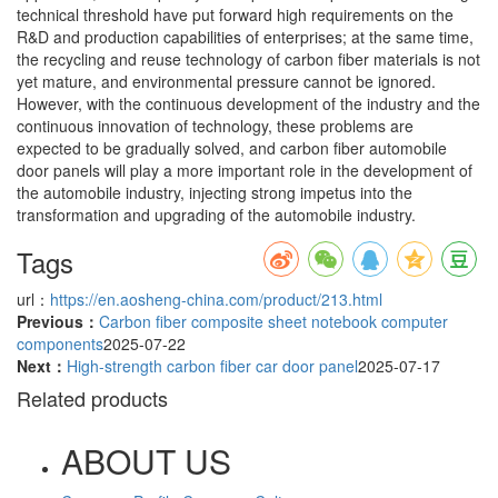
technical threshold have put forward high requirements on the
R&D and production capabilities of enterprises; at the same time,
the recycling and reuse technology of carbon fiber materials is not
yet mature, and environmental pressure cannot be ignored.
However, with the continuous development of the industry and the
continuous innovation of technology, these problems are
expected to be gradually solved, and carbon fiber automobile
door panels will play a more important role in the development of
the automobile industry, injecting strong impetus into the
transformation and upgrading of the automobile industry.
Tags
url：
https://en.aosheng-china.com/product/213.html
Previous：
Carbon fiber composite sheet notebook computer
components
2025-07-22
Next：
High-strength carbon fiber car door panel
2025-07-17
Related products
ABOUT US