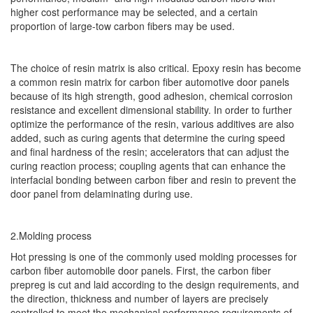
higher cost performance may be selected, and a certain
proportion of large-tow carbon fibers may be used.
The choice of resin matrix is also critical. Epoxy resin has become
a common resin matrix for carbon fiber automotive door panels
because of its high strength, good adhesion, chemical corrosion
resistance and excellent dimensional stability. In order to further
optimize the performance of the resin, various additives are also
added, such as curing agents that determine the curing speed
and final hardness of the resin; accelerators that can adjust the
curing reaction process; coupling agents that can enhance the
interfacial bonding between carbon fiber and resin to prevent the
door panel from delaminating during use.
2.Molding process
Hot pressing is one of the commonly used molding processes for
carbon fiber automobile door panels. First, the carbon fiber
prepreg is cut and laid according to the design requirements, and
the direction, thickness and number of layers are precisely
controlled to meet the mechanical performance requirements of