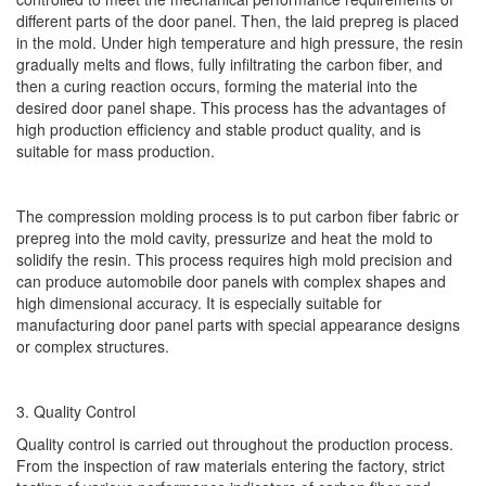
different parts of the door panel. Then, the laid prepreg is placed
in the mold. Under high temperature and high pressure, the resin
gradually melts and flows, fully infiltrating the carbon fiber, and
then a curing reaction occurs, forming the material into the
desired door panel shape. This process has the advantages of
high production efficiency and stable product quality, and is
suitable for mass production.
The compression molding process is to put carbon fiber fabric or
prepreg into the mold cavity, pressurize and heat the mold to
solidify the resin. This process requires high mold precision and
can produce automobile door panels with complex shapes and
high dimensional accuracy. It is especially suitable for
manufacturing door panel parts with special appearance designs
or complex structures.
3. Quality Control
Quality control is carried out throughout the production process.
From the inspection of raw materials entering the factory, strict