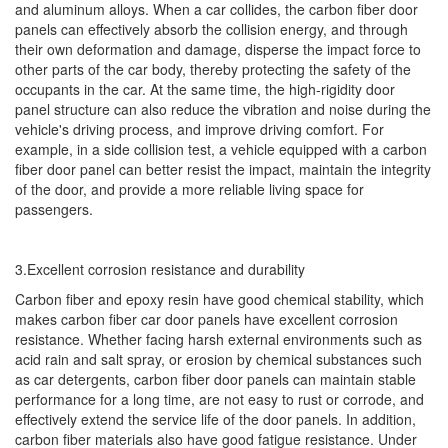
and aluminum alloys. When a car collides, the carbon fiber door
panels can effectively absorb the collision energy, and through
their own deformation and damage, disperse the impact force to
other parts of the car body, thereby protecting the safety of the
occupants in the car. At the same time, the high-rigidity door
panel structure can also reduce the vibration and noise during the
vehicle's driving process, and improve driving comfort. For
example, in a side collision test, a vehicle equipped with a carbon
fiber door panel can better resist the impact, maintain the integrity
of the door, and provide a more reliable living space for
passengers.
3.Excellent corrosion resistance and durability
Carbon fiber and epoxy resin have good chemical stability, which
makes carbon fiber car door panels have excellent corrosion
resistance. Whether facing harsh external environments such as
acid rain and salt spray, or erosion by chemical substances such
as car detergents, carbon fiber door panels can maintain stable
performance for a long time, are not easy to rust or corrode, and
effectively extend the service life of the door panels. In addition,
carbon fiber materials also have good fatigue resistance. Under