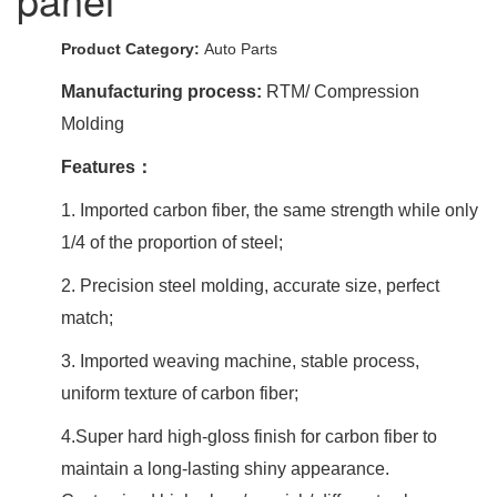
Product Category:
Auto Parts
Manufacturing process:
RTM/ Compression
Molding
Features：
1. Imported carbon fiber, the same strength while only
1/4 of the proportion of steel;
2. Precision steel molding, accurate size, perfect
match;
3. Imported weaving machine, stable process,
uniform texture of carbon fiber;
4.Super hard high-gloss finish for carbon fiber to
maintain a long-lasting shiny appearance.