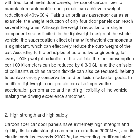
with traditional metal door panels, the use of carbon fiber to
manufacture automobile door panels can achieve a weight
reduction of 40%-60%. Taking an ordinary passenger car as an
example, the weight reduction of only four door panels can reach
several kilograms. Although the weight reduction of a single
component seems limited, in the lightweight design of the whole
vehicle, the superposition effect of many lightweight components
is significant, which can effectively reduce the curb weight of the
car. According to the principles of automotive engineering, for
every 100kg weight reduction of the vehicle, the fuel consumption
per 100 kilometers can be reduced by 0.3-0.6L, and the emission
of pollutants such as carbon dioxide can also be reduced, helping
to achieve energy conservation and emission reduction goals. In
addition, lightweight door panels can also improve the
acceleration performance and handling flexibility of the vehicle,
making the driving experience smoother.
2. High strength and high safety
Carbon fiber car door panels have extremely high strength and
rigidity. Its tensile strength can reach more than 3000MPa, and its
elastic modulus exceeds 200GPa, far exceeding traditional steel