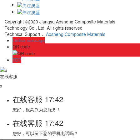
Copyright ©2020 Jiangsu Aosheng Composite Materials
Technology Co., Ltd. All rights reserved
Technical Support：
Aosheng Composite Materials
Online message
QR code
TOP
在线客服
x
在线客服
17:42
您好，很高兴为您服务！
在线客服
17:42
您好，可以留下您的手机电话吗？