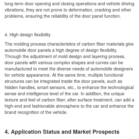
long-term door opening and closing operations and vehicle driving
vibrations, they are not prone to deformation, cracking and other
problems, ensuring the reliability of the door panel function.
4. High design flexibility
The molding process characteristics of carbon fiber materials give
automobile door panels a high degree of design flexibility.
Through the adjustment of mold design and layering process,
door panels with various complex shapes and curves can be
manufactured to meet the diverse needs of automobile designers
for vehicle appearance. At the same time, multiple functional
structures can be integrated inside the door panels, such as
hidden handles, smart sensors, etc., to enhance the technological
sense and intelligence level of the car. In addition, the unique
texture and feel of carbon fiber, after surface treatment, can add a
high-end and fashionable atmosphere to the car and enhance the
brand recognition of the vehicle.
4. Application Status and Market Prospects