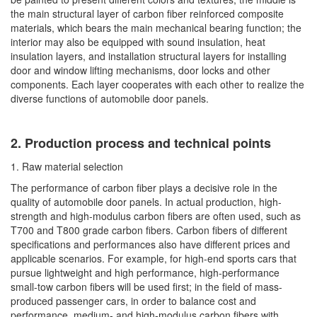
the main structural layer of carbon fiber reinforced composite
materials, which bears the main mechanical bearing function; the
interior may also be equipped with sound insulation, heat
insulation layers, and installation structural layers for installing
door and window lifting mechanisms, door locks and other
components. Each layer cooperates with each other to realize the
diverse functions of automobile door panels.
2. Production process and technical points
1. Raw material selection
The performance of carbon fiber plays a decisive role in the
quality of automobile door panels. In actual production, high-
strength and high-modulus carbon fibers are often used, such as
T700 and T800 grade carbon fibers. Carbon fibers of different
specifications and performances also have different prices and
applicable scenarios. For example, for high-end sports cars that
pursue lightweight and high performance, high-performance
small-tow carbon fibers will be used first; in the field of mass-
produced passenger cars, in order to balance cost and
performance, medium- and high-modulus carbon fibers with