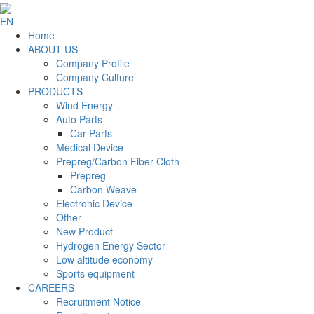
EN
Home
ABOUT US
Company Profile
Company Culture
PRODUCTS
Wind Energy
Auto Parts
Car Parts
Medical Device
Prepreg/Carbon Fiber Cloth
Prepreg
Carbon Weave
Electronic Device
Other
New Product
Hydrogen Energy Sector
Low altitude economy
Sports equipment
CAREERS
Recruitment Notice