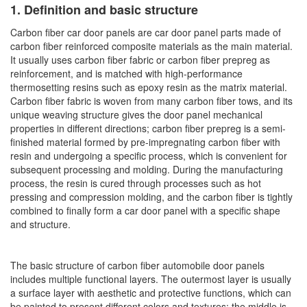
1. Definition and basic structure
Carbon fiber car door panels are car door panel parts made of
carbon fiber reinforced composite materials as the main material.
It usually uses carbon fiber fabric or carbon fiber prepreg as
reinforcement, and is matched with high-performance
thermosetting resins such as epoxy resin as the matrix material.
Carbon fiber fabric is woven from many carbon fiber tows, and its
unique weaving structure gives the door panel mechanical
properties in different directions; carbon fiber prepreg is a semi-
finished material formed by pre-impregnating carbon fiber with
resin and undergoing a specific process, which is convenient for
subsequent processing and molding. During the manufacturing
process, the resin is cured through processes such as hot
pressing and compression molding, and the carbon fiber is tightly
combined to finally form a car door panel with a specific shape
and structure.
The basic structure of carbon fiber automobile door panels
includes multiple functional layers. The outermost layer is usually
a surface layer with aesthetic and protective functions, which can
be painted to present different colors and textures; the middle is