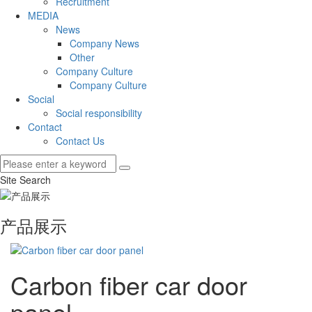
Recruitment
MEDIA
News
Company News
Other
Company Culture
Company Culture
Social
Social responsibility
Contact
Contact Us
Site Search
产品展示
Carbon fiber car door
panel