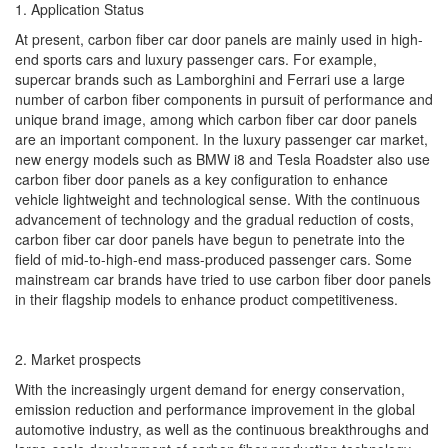
1. Application Status
At present, carbon fiber car door panels are mainly used in high-
end sports cars and luxury passenger cars. For example,
supercar brands such as Lamborghini and Ferrari use a large
number of carbon fiber components in pursuit of performance and
unique brand image, among which carbon fiber car door panels
are an important component. In the luxury passenger car market,
new energy models such as BMW i8 and Tesla Roadster also use
carbon fiber door panels as a key configuration to enhance
vehicle lightweight and technological sense. With the continuous
advancement of technology and the gradual reduction of costs,
carbon fiber car door panels have begun to penetrate into the
field of mid-to-high-end mass-produced passenger cars. Some
mainstream car brands have tried to use carbon fiber door panels
in their flagship models to enhance product competitiveness.
2. Market prospects
With the increasingly urgent demand for energy conservation,
emission reduction and performance improvement in the global
automotive industry, as well as the continuous breakthroughs and