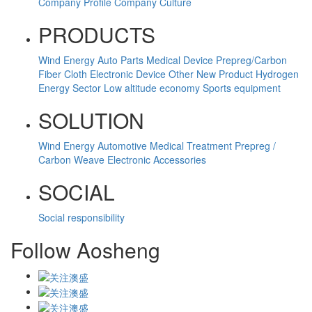
Company Profile
Company Culture
PRODUCTS
Wind Energy
Auto Parts
Medical Device
Prepreg/Carbon
Fiber Cloth
Electronic Device
Other
New Product
Hydrogen
Energy Sector
Low altitude economy
Sports equipment
SOLUTION
Wind Energy
Automotive
Medical Treatment
Prepreg /
Carbon Weave
Electronic Accessories
SOCIAL
Social responsibility
Follow Aosheng