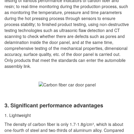
testing of various performance indicators of carbon fiber and
resin; to real-time monitoring during the production process, such
as monitoring the temperature, pressure and time parameters
during the hot pressing process through sensors to ensure
process stability; to finished product testing, using non-destructive
testing technologies such as ultrasonic flaw detection and CT
scanning to check whether there are defects such as pores and
delamination inside the door panel, and at the same time,
comprehensive testing of the mechanical properties, dimensional
accuracy, surface quality, etc. of the door panel is carried out.
Only products that meet the standards can enter the automobile
assembly link.
3. Significant performance advantages
1. Lightweight
The density of carbon fiber is only 1.7-1.8g/cm³, which is about
one-fourth of steel and two-thirds of aluminum alloy. Compared