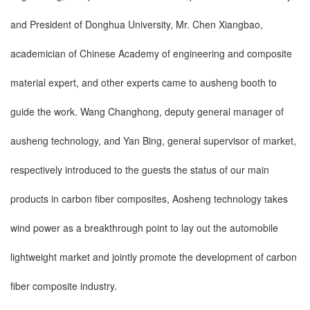
and President of Donghua University, Mr. Chen Xiangbao,
academician of Chinese Academy of engineering and composite
material expert, and other experts came to ausheng booth to
guide the work. Wang Changhong, deputy general manager of
ausheng technology, and Yan Bing, general supervisor of market,
respectively introduced to the guests the status of our main
products in carbon fiber composites, Aosheng technology takes
wind power as a breakthrough point to lay out the automobile
lightweight market and jointly promote the development of carbon
fiber composite industry.