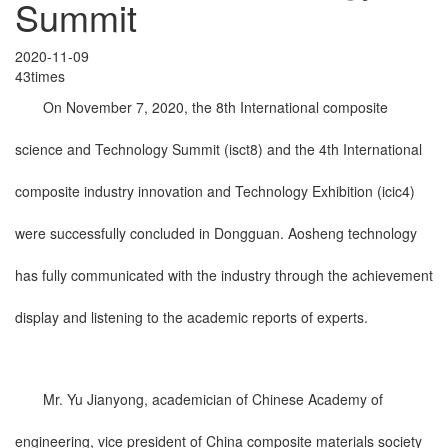
Summit
2020-11-09
43times
On November 7, 2020, the 8th International composite
science and Technology Summit (isct8) and the 4th International
composite industry innovation and Technology Exhibition (icic4)
were successfully concluded in Dongguan. Aosheng technology
has fully communicated with the industry through the achievement
display and listening to the academic reports of experts.
Mr. Yu Jianyong, academician of Chinese Academy of
engineering, vice president of China composite materials society