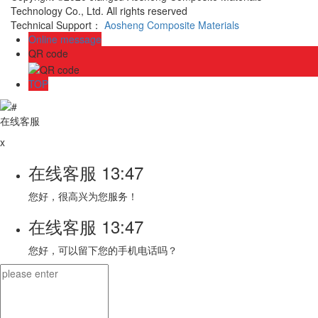
Technology Co., Ltd. All rights reserved
Technical Support：
Aosheng Composite Materials
Online message
QR code
TOP
在线客服
x
在线客服
13:47
您好，很高兴为您服务！
在线客服
13:47
您好，可以留下您的手机电话吗？