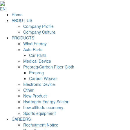
EN
Home
ABOUT US
Company Profile
Company Culture
PRODUCTS
Wind Energy
Auto Parts
Car Parts
Medical Device
Prepreg/Carbon Fiber Cloth
Prepreg
Carbon Weave
Electronic Device
Other
New Product
Hydrogen Energy Sector
Low altitude economy
Sports equipment
CAREERS
Recruitment Notice