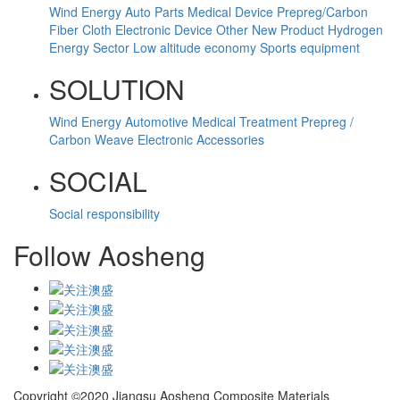
Wind Energy
Auto Parts
Medical Device
Prepreg/Carbon
Fiber Cloth
Electronic Device
Other
New Product
Hydrogen
Energy Sector
Low altitude economy
Sports equipment
SOLUTION
Wind Energy
Automotive
Medical Treatment
Prepreg /
Carbon Weave
Electronic Accessories
SOCIAL
Social responsibility
Follow Aosheng
Copyright ©2020 Jiangsu Aosheng Composite Materials