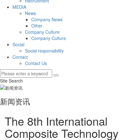
Recruitment
MEDIA
News
Company News
Other
Company Culture
Company Culture
Social
Social responsibility
Contact
Contact Us
Site Search
新闻资讯
The 8th International
Composite Technology