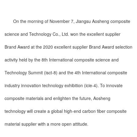
On the morning of November 7, Jiangsu Aosheng composite
science and Technology Co., Ltd. won the excellent supplier
Brand Award at the 2020 excellent supplier Brand Award selection
activity held by the 8th International composite science and
Technology Summit (isct-8) and the 4th International composite
industry innovation technology exhibition (icie-4). To innovate
composite materials and enlighten the future, Aosheng
technology will create a global high-end carbon fiber composite
material supplier with a more open attitude.