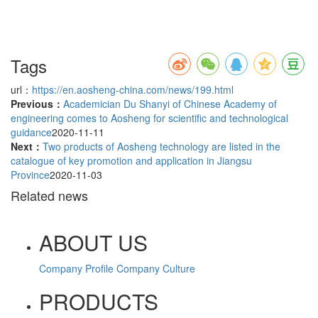
Tags
url：
https://en.aosheng-china.com/news/199.html
Previous：
Academician Du Shanyi of Chinese Academy of
engineering comes to Aosheng for scientific and technological
guidance
2020-11-11
Next：
Two products of Aosheng technology are listed in the
catalogue of key promotion and application in Jiangsu
Province
2020-11-03
Related news
ABOUT US
Company Profile
Company Culture
PRODUCTS